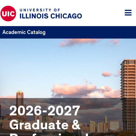
Tog
me
Academic Catalog
2026-2027
Graduate &