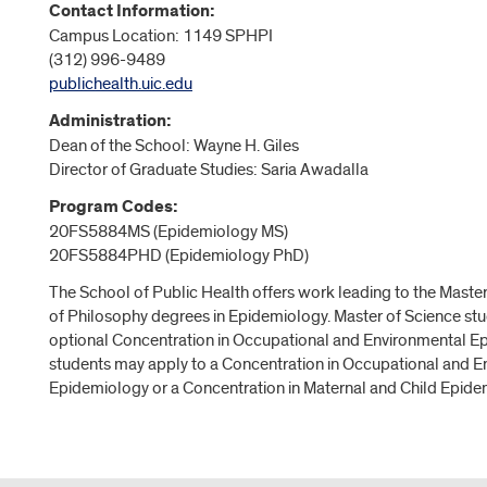
Contact Information:
Campus Location: 1149 SPHPI
(312) 996-9489
publichealth.uic.edu
Administration:
Dean of the School: Wayne H. Giles
Director of Graduate Studies: Saria Awadalla
Program Codes:
20FS5884MS (Epidemiology MS)
20FS5884PHD (Epidemiology PhD)
The School of Public Health offers work leading to the Maste
of Philosophy degrees in Epidemiology. Master of Science st
optional Concentration in Occupational and Environmental E
students may apply to a Concentration in Occupational and 
Epidemiology or a Concentration in Maternal and Child Epide