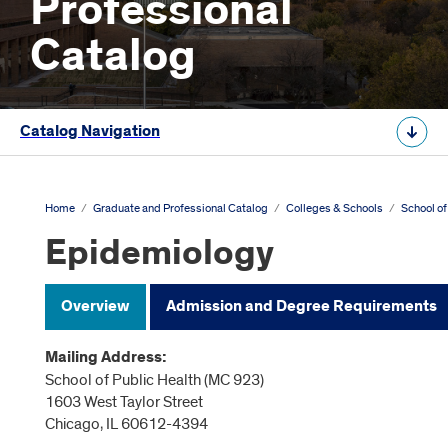
Professional
Catalog
Catalog Navigation
Home
/
Graduate and Professional Catalog
/
Colleges & Schools
/
School of
Epidemiology
Overview
Admission and Degree Requirements
Mailing Address:
School of Public Health (MC 923)
1603 West Taylor Street
Chicago, IL 60612-4394