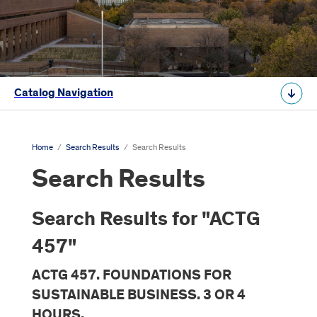
Catalog Navigation
Home
/
Search Results
/
Search Results
Search Results
Search Results for "ACTG
457"
ACTG 457. FOUNDATIONS FOR
SUSTAINABLE BUSINESS. 3 OR 4
HOURS.