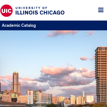
Tog
me
Academic Catalog
UIC
Catalogs