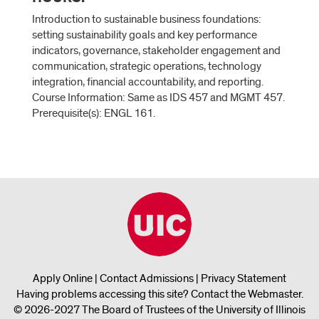
Introduction to sustainable business foundations:
setting sustainability goals and key performance
indicators, governance, stakeholder engagement and
communication, strategic operations, technology
integration, financial accountability, and reporting.
Course Information: Same as IDS 457 and MGMT 457.
Prerequisite(s): ENGL 161.
Apply Online
|
Contact Admissions
|
Privacy Statement
Having problems accessing this site?
Contact the Webmaster
.
© 2026-2027 The Board of Trustees of the University of Illinois