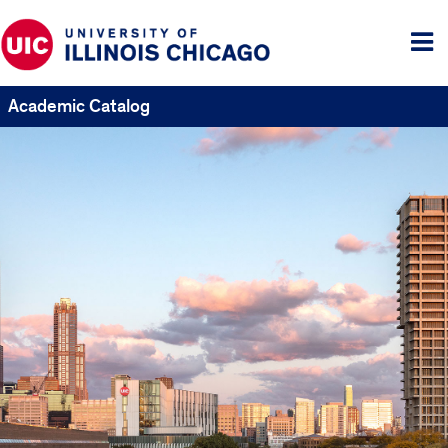
Tog
me
Academic Catalog
UIC
Catalogs