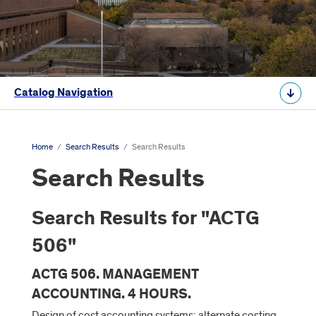
Catalog Navigation
Home
/
Search Results
/
Search Results
Search Results
Search Results for "ACTG
506"
ACTG 506. MANAGEMENT
ACCOUNTING. 4 HOURS.
Design of cost accounting systems; alternate costing