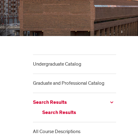
Undergraduate Catalog
Graduate and Professional Catalog
Search Results
Search Results
All Course Descriptions