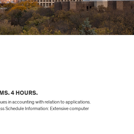
MS. 4 HOURS.
s in accounting with relation to applications.
lass Schedule Information: Extensive computer