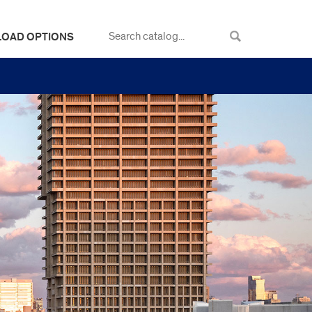
LOAD OPTIONS