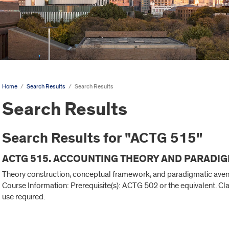
Home
/
Search Results
/
Search Results
Search Results
Search Results for "ACTG 515"
ACTG 515. ACCOUNTING THEORY AND PARADIG
Theory construction, conceptual framework, and paradigmatic avenue
Course Information: Prerequisite(s): ACTG 502 or the equivalent. C
use required.