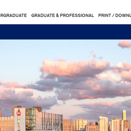
RGRADUATE
GRADUATE & PROFESSIONAL
PRINT / DOWN