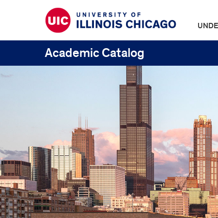
UNDE
Academic Catalog
UIC
Catalogs