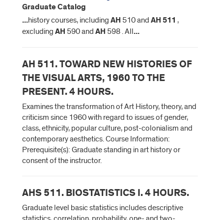
Graduate Catalog
...
history courses, including
AH
510 and
AH
511
,
excluding
AH
590 and
AH
598 . All
...
AH 511. TOWARD NEW HISTORIES OF
THE VISUAL ARTS, 1960 TO THE
PRESENT. 4 HOURS.
Examines the transformation of Art History, theory, and
criticism since 1960 with regard to issues of gender,
class, ethnicity, popular culture, post-colonialism and
contemporary aesthetics. Course Information:
Prerequisite(s): Graduate standing in art history or
consent of the instructor.
AHS 511. BIOSTATISTICS I. 4 HOURS.
Graduate level basic statistics includes descriptive
statistics, correlation, probability, one- and two-