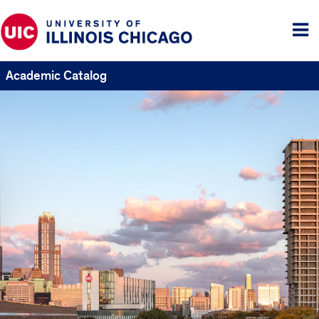
Tog
me
Academic Catalog
UIC
Catalogs