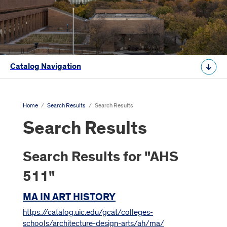
Catalog Navigation
Home
/
Search Results
/
Search Results
Search Results
Search Results for "AHS
511"
MA IN ART HISTORY
https://catalog.uic.edu/gcat/colleges-
schools/architecture-design-arts/ah/ma/