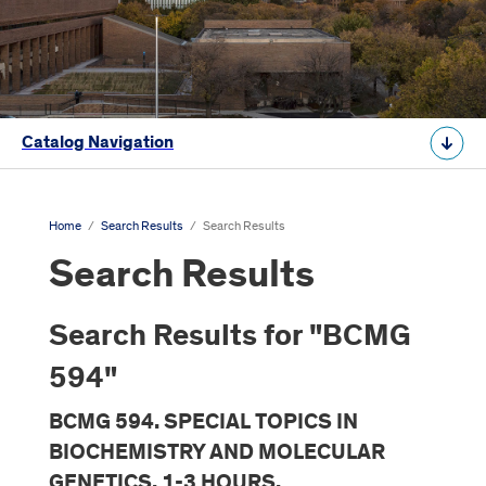
Catalog Navigation
Home
/
Search Results
/
Search Results
Search Results
Search Results for "BCMG
594"
BCMG 594. SPECIAL TOPICS IN
BIOCHEMISTRY AND MOLECULAR
GENETICS. 1-3 HOURS.