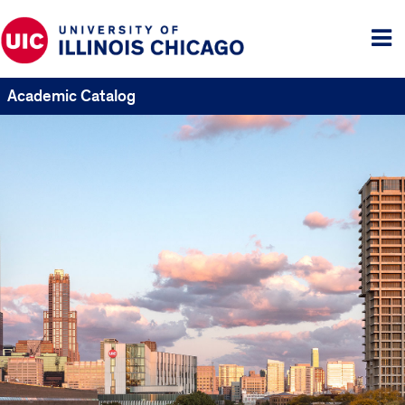
Tog
me
Academic Catalog
UIC
Catalogs