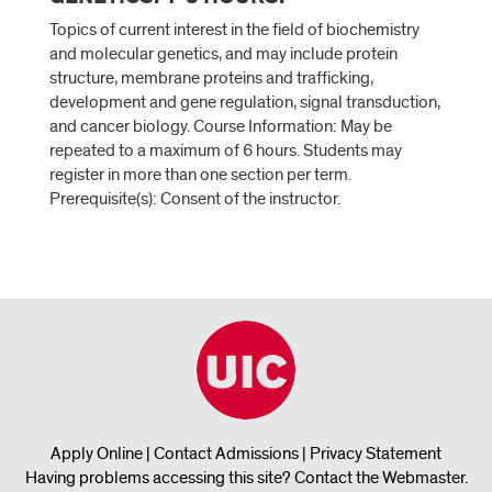
Topics of current interest in the field of biochemistry
and molecular genetics, and may include protein
structure, membrane proteins and trafficking,
development and gene regulation, signal transduction,
and cancer biology. Course Information: May be
repeated to a maximum of 6 hours. Students may
register in more than one section per term.
Prerequisite(s): Consent of the instructor.
Apply Online
|
Contact Admissions
|
Privacy Statement
Having problems accessing this site?
Contact the Webmaster
.