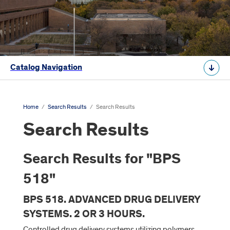
Catalog Navigation
Home
/
Search Results
/
Search Results
Search Results
Search Results for "BPS
518"
BPS 518. ADVANCED DRUG DELIVERY
SYSTEMS. 2 OR 3 HOURS.
Controlled drug delivery systems utilizing polymers,