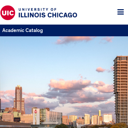
Tog
me
Academic Catalog
UIC
Catalogs