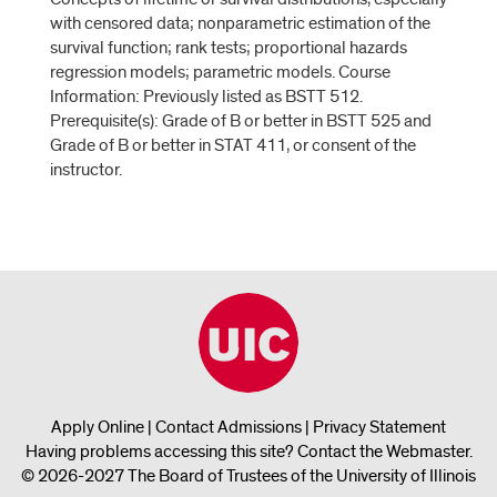
with censored data; nonparametric estimation of the
survival function; rank tests; proportional hazards
regression models; parametric models. Course
Information: Previously listed as BSTT 512.
Prerequisite(s): Grade of B or better in BSTT 525 and
Grade of B or better in STAT 411, or consent of the
instructor.
Apply Online
|
Contact Admissions
|
Privacy Statement
Having problems accessing this site?
Contact the Webmaster
.
© 2026-2027 The Board of Trustees of the University of Illinois