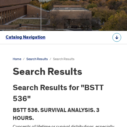
Catalog Navigation
Home
/
Search Results
/
Search Results
Search Results
Search Results for "BSTT
536"
BSTT 536. SURVIVAL ANALYSIS. 3
HOURS.
Concepts of lifetime or survival distributions, especially