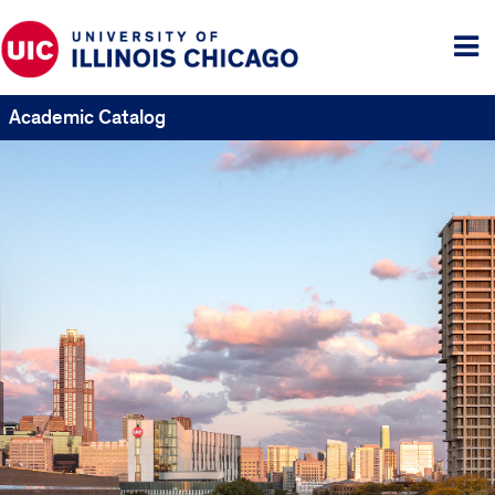
Tog
me
Academic Catalog
UIC
Catalogs