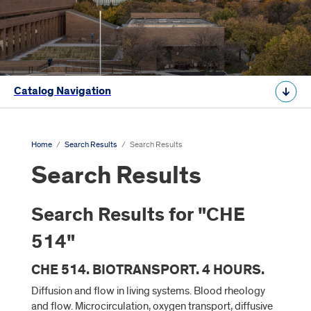
Catalog Navigation
Home
/
Search Results
/
Search Results
Search Results
Search Results for "CHE
514"
CHE 514. BIOTRANSPORT. 4 HOURS.
Diffusion and flow in living systems. Blood rheology
and flow. Microcirculation, oxygen transport, diffusive