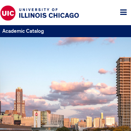
Tog
me
Academic Catalog
UIC
Catalogs