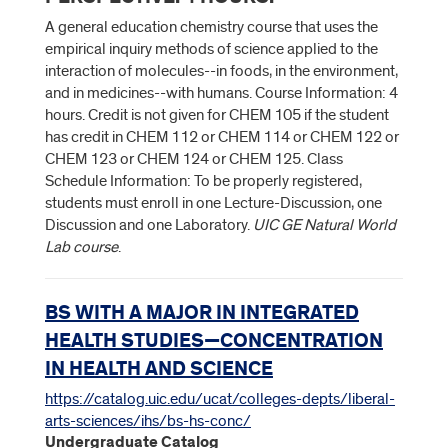
A general education chemistry course that uses the
empirical inquiry methods of science applied to the
interaction of molecules--in foods, in the environment,
and in medicines--with humans. Course Information: 4
hours. Credit is not given for CHEM 105 if the student
has credit in CHEM 112 or CHEM 114 or CHEM 122 or
CHEM 123 or CHEM 124 or CHEM 125. Class
Schedule Information: To be properly registered,
students must enroll in one Lecture-Discussion, one
Discussion and one Laboratory.
UIC GE Natural World
Lab course
.
BS WITH A MAJOR IN INTEGRATED
HEALTH STUDIES—CONCENTRATION
IN HEALTH AND SCIENCE
https://catalog.uic.edu/ucat/colleges-depts/liberal-
arts-sciences/ihs/bs-hs-conc/
Undergraduate Catalog