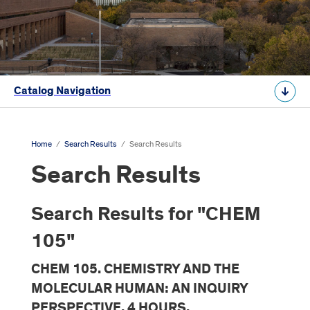
Catalog Navigation
Home
/
Search Results
/
Search Results
Search Results
Search Results for "CHEM
105"
CHEM 105. CHEMISTRY AND THE
MOLECULAR HUMAN: AN INQUIRY
PERSPECTIVE. 4 HOURS.