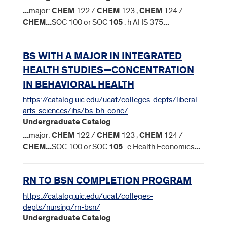
...
major:
CHEM
122 /
CHEM
123 ,
CHEM
124 /
CHEM
...
SOC 100 or SOC
105
. h AHS 375
...
BS WITH A MAJOR IN INTEGRATED
HEALTH STUDIES—CONCENTRATION
IN BEHAVIORAL HEALTH
https://catalog.uic.edu/ucat/colleges-depts/liberal-
arts-sciences/ihs/bs-bh-conc/
Undergraduate Catalog
...
major:
CHEM
122 /
CHEM
123 ,
CHEM
124 /
CHEM
...
SOC 100 or SOC
105
. e Health Economics
...
RN TO BSN COMPLETION PROGRAM
https://catalog.uic.edu/ucat/colleges-
depts/nursing/rn-bsn/
Undergraduate Catalog