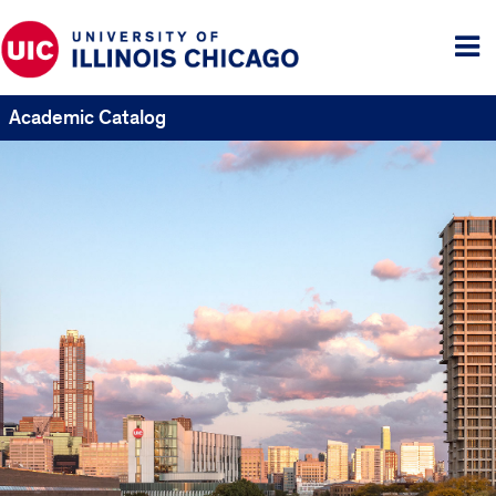
Tog
me
Academic Catalog
UIC
Catalogs