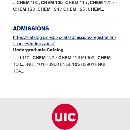
...
CHEM
100 ,
CHEM
105
,
CHEM
115 ,
CHEM
122 /
CHEM
123 ,
CHEM
124 /
CHEM
125 ,
CHEM
...
ADMISSIONS
https://catalog.uic.edu/ucat/admissions-registration-
finances/admissions/
Undergraduate Catalog
...
L1910L
CHEM
122 /
CHEM
123 P1902L
CHEM
100
...
ENGL 101 H3900 ENGL
105
H3901 ENGL
104
...