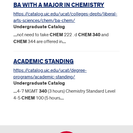
BA WITH A MAJOR IN CHEMISTRY
https://catalog.uic.edu/ucat/colleges-depts/liberal-
arts-sciences/chem/ba-chem/
Undergraduate Catalog
...
not need to take
CHEM
222 . d
CHEM
340
and
CHEM
344 are offered in
...
ACADEMIC STANDING
https://catalog.uic.edu/ucat/degree-
programs/academic-standing/
Undergraduate Catalog
...
4-7 MGMT
340
(3 hours) Chemistry Standard Level
4-5
CHEM
100 (5 hours
...