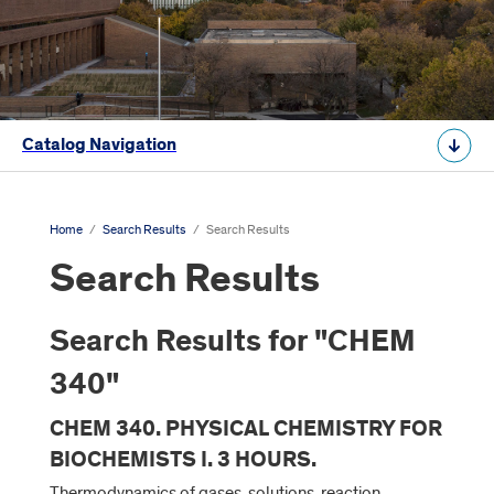
Catalog Navigation
Home
/
Search Results
/
Search Results
Search Results
Search Results for "CHEM
340"
CHEM 340. PHYSICAL CHEMISTRY FOR
BIOCHEMISTS I. 3 HOURS.
Thermodynamics of gases, solutions, reaction