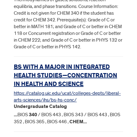
equilibria, and phase transitions. Course Information:
Credit is not given for CHEM 340 if the student has
credit for CHEM 342. Prerequisite(s): Grade of C or
better in MATH 181; and Grade of C or better in CHEM
118 or Concurrent registration or Grade of C or better
in CHEM 222; and Grade of C or better in PHYS 132 or
Grade of C or better in PHYS 142.
BS WITH A MAJOR IN INTEGRATED
HEALTH STUDIES—CONCENTRATION
IN HEALTH AND SCIENCE
https://catalog.uic.edu/ucat/colleges-depts/liberal-
arts-sciences/ihs/bs-hs-conc/
Undergraduate Catalog
...
BIOS
340
/ BIOS 443 , BIOS 343 / BIOS 443 , BIOS
352 , BIOS 365 , BIOS 446 ,
CHEM
...