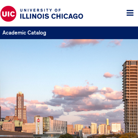
Tog
me
Academic Catalog
UIC
Catalogs