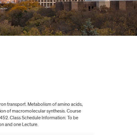
ron transport. Metabolism of amino acids,
tion of macromolecular synthesis. Course
452. Class Schedule Information: To be
ion and one Lecture.