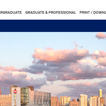
RGRADUATE
GRADUATE & PROFESSIONAL
PRINT / DOWN