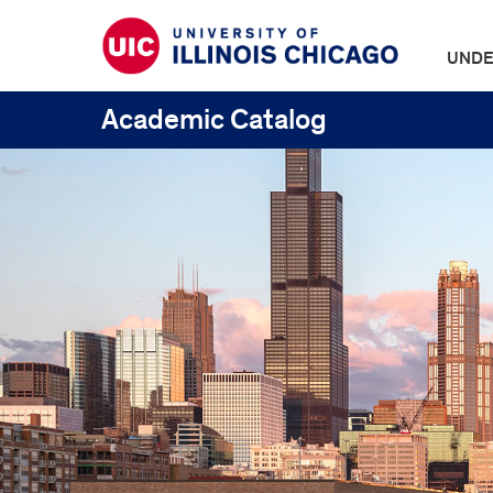
UNDE
Academic Catalog
UIC
Catalogs