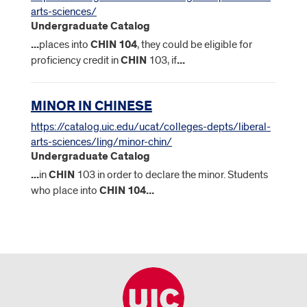
arts-sciences/
Undergraduate Catalog
...
places into
CHIN
104
, they could be eligible for
proficiency credit in
CHIN
103, if
...
MINOR IN CHINESE
https://catalog.uic.edu/ucat/colleges-depts/liberal-
arts-sciences/ling/minor-chin/
Undergraduate Catalog
...
in
CHIN
103 in order to declare the minor. Students
who place into
CHIN
104
...