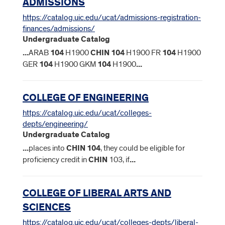
ADMISSIONS
https://catalog.uic.edu/ucat/admissions-registration-
finances/admissions/
Undergraduate Catalog
...
ARAB
104
H1900
CHIN
104
H1900 FR
104
H1900
GER
104
H1900 GKM
104
H1900
...
COLLEGE OF ENGINEERING
https://catalog.uic.edu/ucat/colleges-
depts/engineering/
Undergraduate Catalog
...
places into
CHIN
104
, they could be eligible for
proficiency credit in
CHIN
103, if
...
COLLEGE OF LIBERAL ARTS AND
SCIENCES
https://catalog.uic.edu/ucat/colleges-depts/liberal-