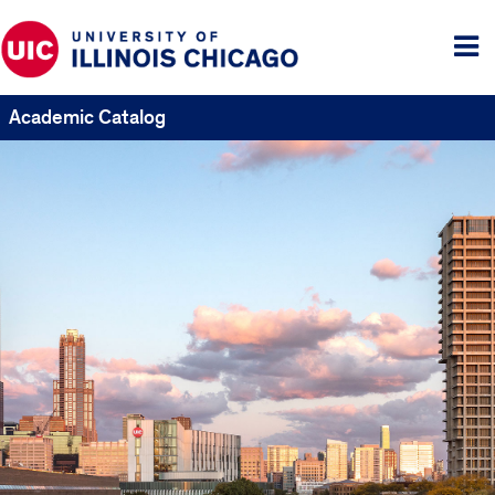
Tog
me
Academic Catalog
UIC
Catalogs