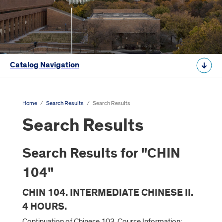
Catalog Navigation
Home
/
Search Results
/
Search Results
Search Results
Search Results for "CHIN
104"
CHIN 104. INTERMEDIATE CHINESE II.
4 HOURS.
Continuation of Chinese 103. Course Information: