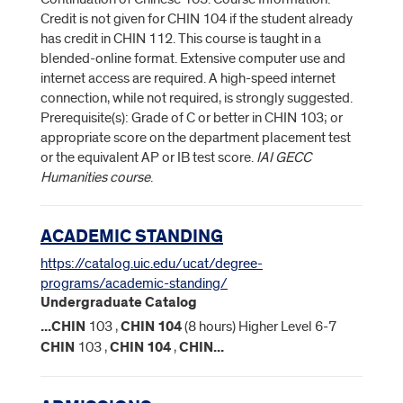
Credit is not given for CHIN 104 if the student already
has credit in CHIN 112. This course is taught in a
blended-online format. Extensive computer use and
internet access are required. A high-speed internet
connection, while not required, is strongly suggested.
Prerequisite(s): Grade of C or better in CHIN 103; or
appropriate score on the department placement test
or the equivalent AP or IB test score.
IAI GECC
Humanities course
.
ACADEMIC STANDING
https://catalog.uic.edu/ucat/degree-
programs/academic-standing/
Undergraduate Catalog
...
CHIN
103 ,
CHIN
104
(8 hours) Higher Level 6-7
CHIN
103 ,
CHIN
104
,
CHIN
...