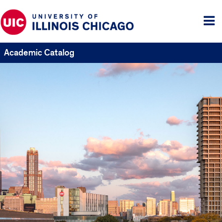
Tog
me
Academic Catalog
UIC
Catalogs