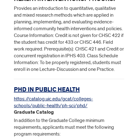
Provides an introduction to quantitative, qualitative
and mixed research methods which are applied in
planning, implementing, and evaluating evidence-
informed community health interventions and policies.
Course Information: Credit is not given for CHSC 422 if
the student has credit for 433 or CHSC 446. Field
work required. Prerequisite(s): CHSC 421 and Credit or
concurrent registration in IPHS 403. Class Schedule
Information: To be properly registered, students must
enroll in one Lecture-Discussion and one Practice.
PHD IN PUBLIC HEALTH
https://catalog.uic.edu/gcat/colleges-
schools/public-health/ph-sci/phd/
Graduate Catalog
In addition to the Graduate College minimum
requirements, applicants must meet the following
program requirements: