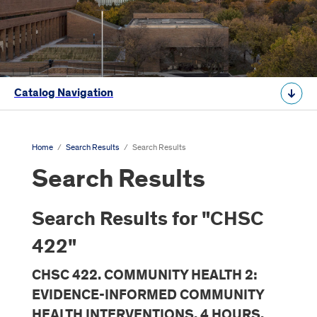
Catalog Navigation
Home
/
Search Results
/
Search Results
Search Results
Search Results for "CHSC
422"
CHSC 422. COMMUNITY HEALTH 2:
EVIDENCE-INFORMED COMMUNITY
HEALTH INTERVENTIONS. 4 HOURS.