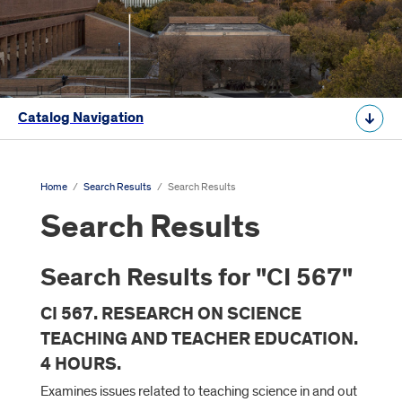
Catalog Navigation
Home
/
Search Results
/
Search Results
Search Results
Search Results for "CI 567"
CI 567. RESEARCH ON SCIENCE
TEACHING AND TEACHER EDUCATION.
4 HOURS.
Examines issues related to teaching science in and out