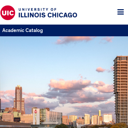
Tog
me
Academic Catalog
UIC
Catalogs