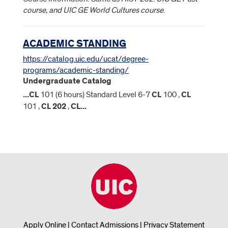
course, and UIC GE World Cultures course
.
ACADEMIC STANDING
https://catalog.uic.edu/ucat/degree-
programs/academic-standing/
Undergraduate Catalog
...
CL
101 (6 hours) Standard Level 6-7
CL
100 ,
CL
101 ,
CL
202
,
CL
...
Apply Online
|
Contact Admissions
|
Privacy Statement