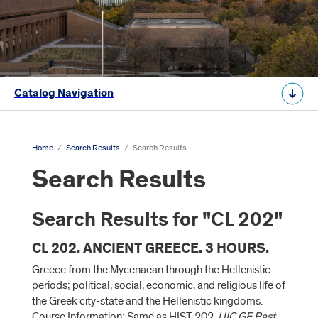
Catalog Navigation
Home
/
Search Results
/
Search Results
Search Results
Search Results for "CL 202"
CL 202. ANCIENT GREECE. 3 HOURS.
Greece from the Mycenaean through the Hellenistic
periods; political, social, economic, and religious life of
the Greek city-state and the Hellenistic kingdoms.
Course Information: Same as HIST 202.
UIC GE Past