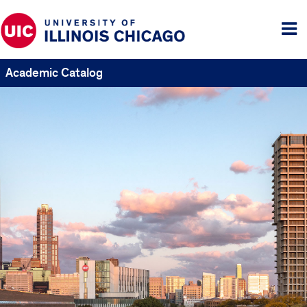
Tog
me
Academic Catalog
UIC
Catalogs