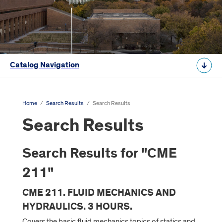
Catalog Navigation
Home
/
Search Results
/
Search Results
Search Results
Search Results for "CME
211"
CME 211. FLUID MECHANICS AND
HYDRAULICS. 3 HOURS.
Covers the basic fluid mechanics topics of statics and