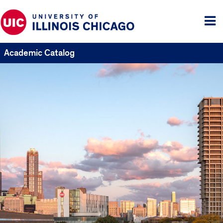
Tog
me
Academic Catalog
UIC
Catalogs