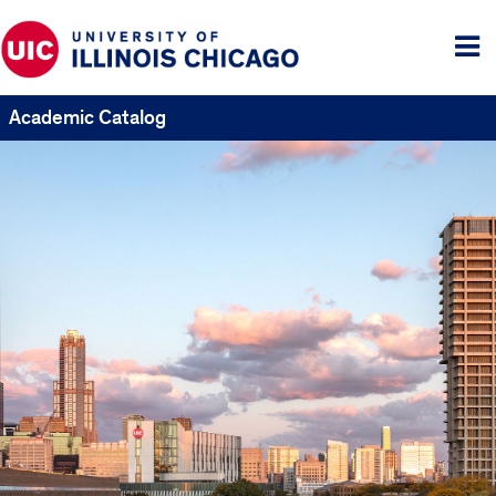
Tog
me
Academic Catalog
UIC
Catalogs