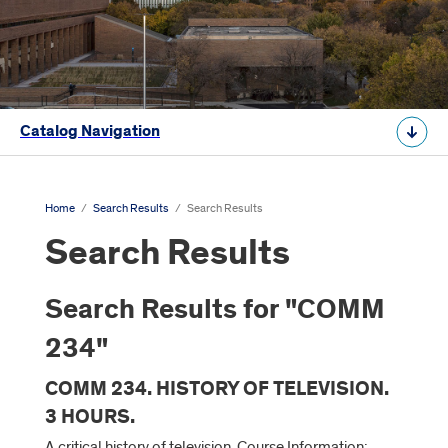
Catalog Navigation
Home
/
Search Results
/
Search Results
Search Results
Search Results for "COMM
234"
COMM 234. HISTORY OF TELEVISION.
3 HOURS.
A critical history of television. Course Information: