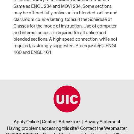
Same as ENGL 234 and MOVI 234. Some sections
may be offered fully online or in a blended-online and
classroom course setting. Consult the Schedule of
Classes for the mode of instruction. Use of computer
and internet access is required for all online and
blended sections. A high speed connection, while not
required, is strongly suggested. Prerequisite(s): ENGL
160 and ENGL 161.
Apply Online
|
Contact Admissions
|
Privacy Statement
Having problems accessing this site?
Contact the Webmaster
.