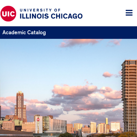
Tog
me
Academic Catalog
UIC
Catalogs