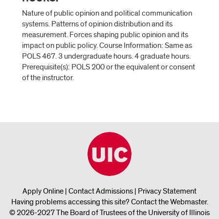
Nature of public opinion and political communication
systems. Patterns of opinion distribution and its
measurement. Forces shaping public opinion and its
impact on public policy. Course Information: Same as
POLS 467. 3 undergraduate hours. 4 graduate hours.
Prerequisite(s): POLS 200 or the equivalent or consent
of the instructor.
Apply Online
|
Contact Admissions
|
Privacy Statement
Having problems accessing this site?
Contact the Webmaster
.
© 2026-2027 The Board of Trustees of the University of Illinois