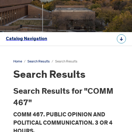
Catalog Navigation
Home
/
Search Results
/
Search Results
Search Results
Search Results for "COMM
467"
COMM 467. PUBLIC OPINION AND
POLITICAL COMMUNICATION. 3 OR 4
HOURS.