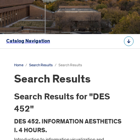
Catalog Navigation
Home
/
Search Results
/
Search Results
Search Results
Search Results for "DES
452"
DES 452. INFORMATION AESTHETICS
I. 4 HOURS.
Introduction to information visualization and