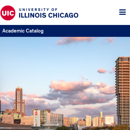
Tog
me
Academic Catalog
UIC
Catalogs