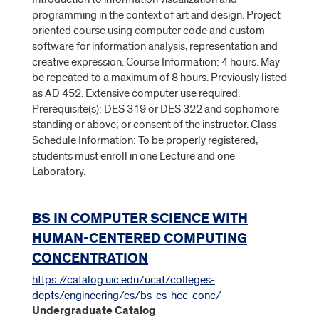
programming in the context of art and design. Project
oriented course using computer code and custom
software for information analysis, representation and
creative expression. Course Information: 4 hours. May
be repeated to a maximum of 8 hours. Previously listed
as AD 452. Extensive computer use required.
Prerequisite(s): DES 319 or DES 322 and sophomore
standing or above; or consent of the instructor. Class
Schedule Information: To be properly registered,
students must enroll in one Lecture and one
Laboratory.
BS IN COMPUTER SCIENCE WITH
HUMAN-CENTERED COMPUTING
CONCENTRATION
https://catalog.uic.edu/ucat/colleges-
depts/engineering/cs/bs-cs-hcc-conc/
Undergraduate Catalog