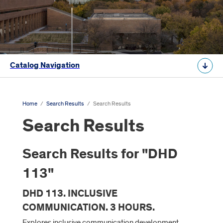
Catalog Navigation
Home
/
Search Results
/
Search Results
Search Results
Search Results for "DHD
113"
DHD 113. INCLUSIVE
COMMUNICATION. 3 HOURS.
Explores inclusive communication development,