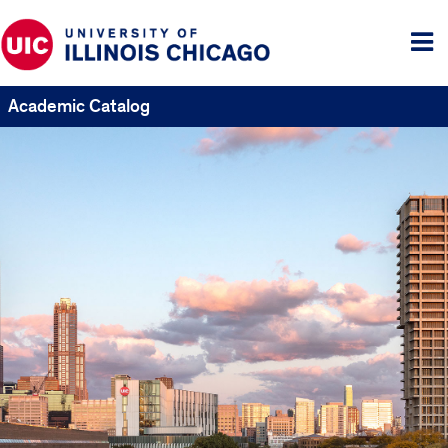
Tog
me
Academic Catalog
UIC
Catalogs