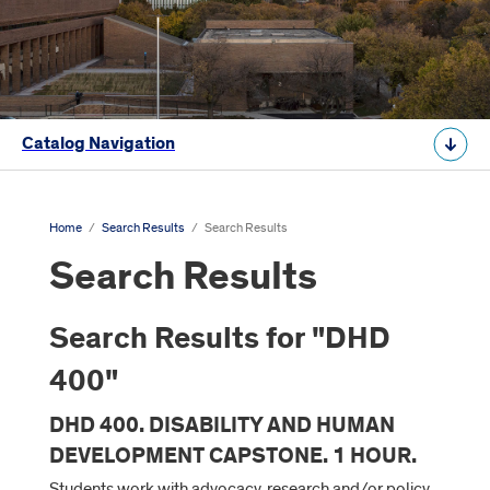
Catalog Navigation
Home
/
Search Results
/
Search Results
Search Results
Search Results for "DHD
400"
DHD 400. DISABILITY AND HUMAN
DEVELOPMENT CAPSTONE. 1 HOUR.
Students work with advocacy, research and/or policy