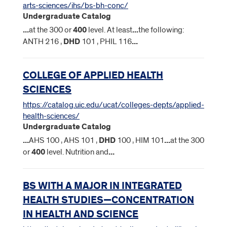
arts-sciences/ihs/bs-bh-conc/
Undergraduate Catalog
...
at the 300 or
400
level. At least
...
the following:
ANTH 216 ,
DHD
101 , PHIL 116
...
COLLEGE OF APPLIED HEALTH
SCIENCES
https://catalog.uic.edu/ucat/colleges-depts/applied-
health-sciences/
Undergraduate Catalog
...
AHS 100 , AHS 101 ,
DHD
100 , HIM 101
...
at the 300
or
400
level. Nutrition and
...
BS WITH A MAJOR IN INTEGRATED
HEALTH STUDIES—CONCENTRATION
IN HEALTH AND SCIENCE