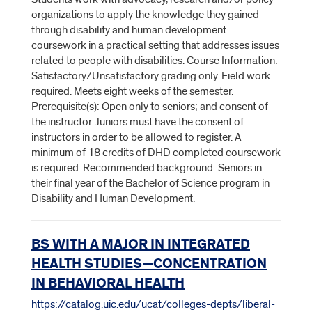
organizations to apply the knowledge they gained
through disability and human development
coursework in a practical setting that addresses issues
related to people with disabilities. Course Information:
Satisfactory/Unsatisfactory grading only. Field work
required. Meets eight weeks of the semester.
Prerequisite(s): Open only to seniors; and consent of
the instructor. Juniors must have the consent of
instructors in order to be allowed to register. A
minimum of 18 credits of DHD completed coursework
is required. Recommended background: Seniors in
their final year of the Bachelor of Science program in
Disability and Human Development.
BS WITH A MAJOR IN INTEGRATED
HEALTH STUDIES—CONCENTRATION
IN BEHAVIORAL HEALTH
https://catalog.uic.edu/ucat/colleges-depts/liberal-