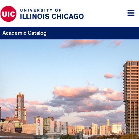
Tog
me
Academic Catalog
UIC
Catalogs