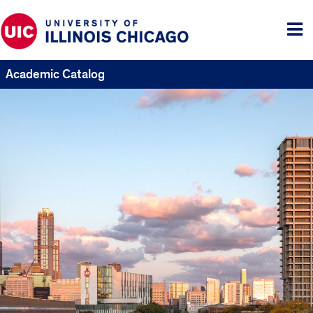
Tog
me
Academic Catalog
UIC
Catalogs