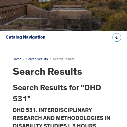
Catalog Navigation
Home
/
Search Results
/
Search Results
Search Results
Search Results for "DHD
531"
DHD 531. INTERDISCIPLINARY
RESEARCH AND METHODOLOGIES IN
DISABILITY STUDIES I. 3 HOURS.