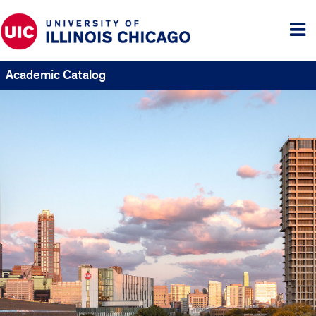
Tog
me
Academic Catalog
UIC
Catalogs