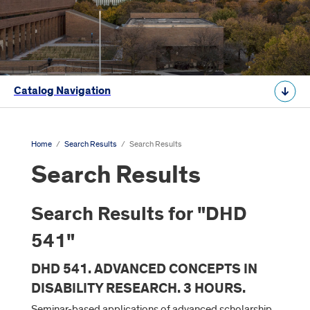
Catalog Navigation
Home
/
Search Results
/
Search Results
Search Results
Search Results for "DHD
541"
DHD 541. ADVANCED CONCEPTS IN
DISABILITY RESEARCH. 3 HOURS.
Seminar-based applications of advanced scholarship