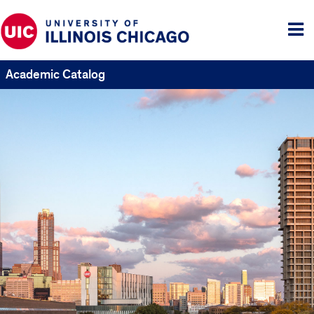
Tog
me
Academic Catalog
UIC
Catalogs