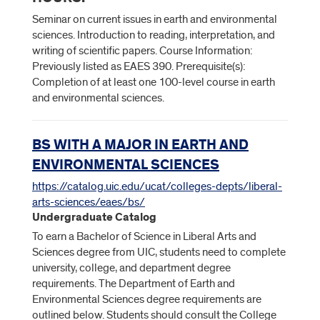
Seminar on current issues in earth and environmental
sciences. Introduction to reading, interpretation, and
writing of scientific papers. Course Information:
Previously listed as EAES 390. Prerequisite(s):
Completion of at least one 100-level course in earth
and environmental sciences.
BS WITH A MAJOR IN EARTH AND
ENVIRONMENTAL SCIENCES
https://catalog.uic.edu/ucat/colleges-depts/liberal-
arts-sciences/eaes/bs/
Undergraduate Catalog
To earn a Bachelor of Science in Liberal Arts and
Sciences degree from UIC, students need to complete
university, college, and department degree
requirements. The Department of Earth and
Environmental Sciences degree requirements are
outlined below. Students should consult the College