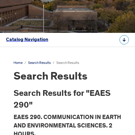
Catalog Navigation
Home
/
Search Results
/
Search Results
Search Results
Search Results for "EAES
290"
EAES 290. COMMUNICATION IN EARTH
AND ENVIRONMENTAL SCIENCES. 2
HOURS.