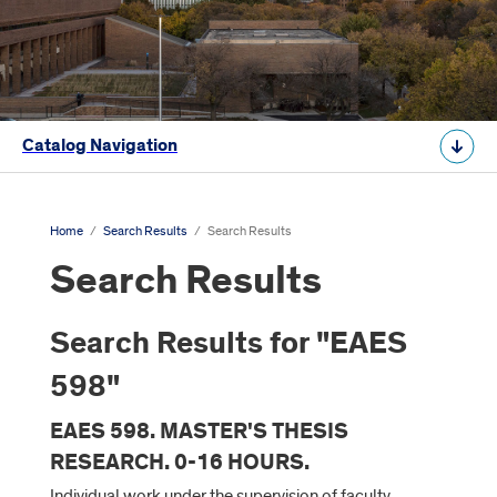
Catalog Navigation
Home
/
Search Results
/
Search Results
Search Results
Search Results for "EAES
598"
EAES 598. MASTER'S THESIS
RESEARCH. 0-16 HOURS.
Individual work under the supervision of faculty