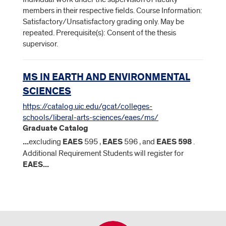
members in their respective fields. Course Information:
Satisfactory/Unsatisfactory grading only. May be
repeated. Prerequisite(s): Consent of the thesis
supervisor.
MS IN EARTH AND ENVIRONMENTAL
SCIENCES
https://catalog.uic.edu/gcat/colleges-
schools/liberal-arts-sciences/eaes/ms/
Graduate Catalog
...
excluding
EAES
595 ,
EAES
596 , and
EAES
598
.
Additional Requirement Students will register for
EAES
...