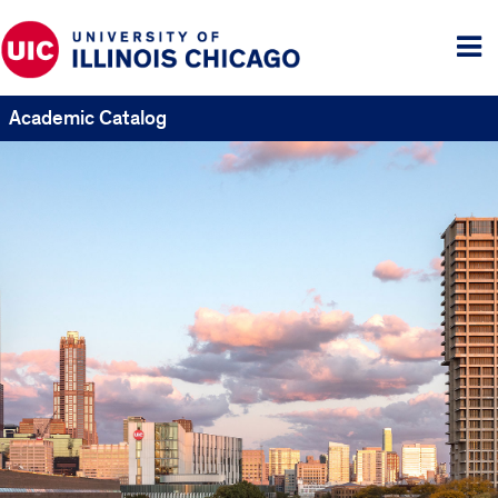
Tog
me
Academic Catalog
UIC
Catalogs