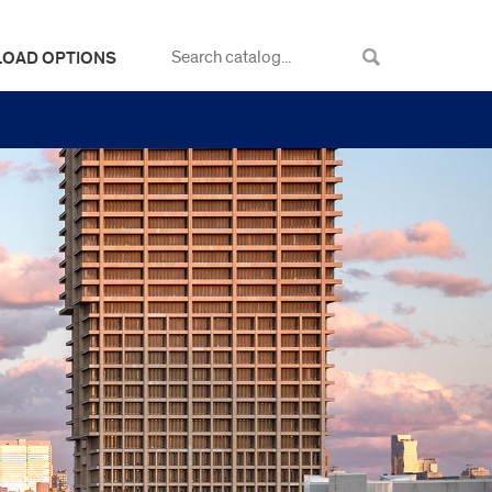
LOAD OPTIONS