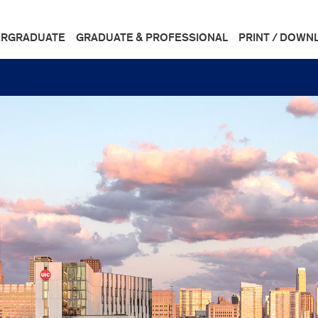
RGRADUATE
GRADUATE & PROFESSIONAL
PRINT / DOWN