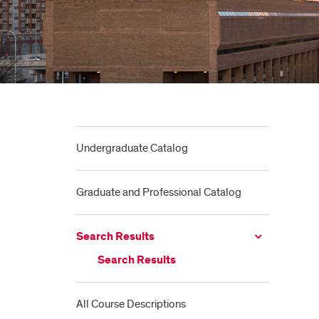
Undergraduate Catalog
Graduate and Professional Catalog
Search Results
Search Results
All Course Descriptions