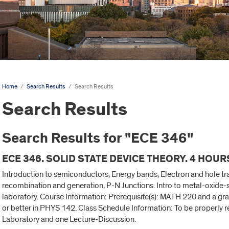
Home
/
Search Results
/
Search Results
Search Results
Search Results for "ECE 346"
ECE 346. SOLID STATE DEVICE THEORY. 4 HOUR
Introduction to semiconductors, Energy bands, Electron and hole t
recombination and generation, P-N Junctions. Intro to metal-oxide-se
laboratory. Course Information: Prerequisite(s): MATH 220 and a gra
or better in PHYS 142. Class Schedule Information: To be properly re
Laboratory and one Lecture-Discussion.