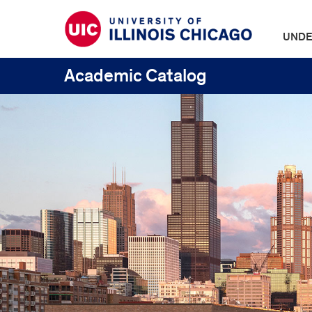
UNDE
Academic Catalog
UIC
Catalogs