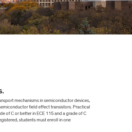
S.
ransport mechanisms in semiconductor devices,
miconductor field effect transistors. Practical
de of C or better in ECE 115 and a grade of C
gistered, students must enroll in one