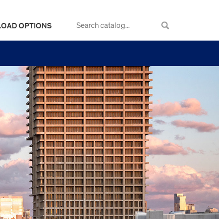
LOAD OPTIONS