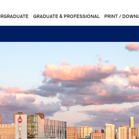
RGRADUATE
GRADUATE & PROFESSIONAL
PRINT / DOWN