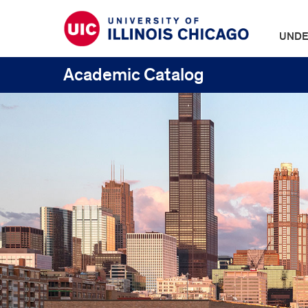
UNDE
Academic Catalog
UIC
Catalogs