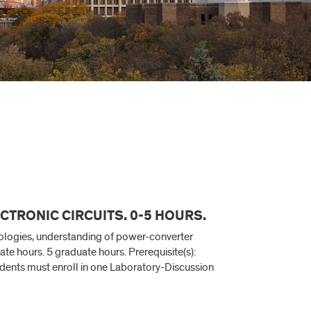
CTRONIC CIRCUITS. 0-5 HOURS.
pologies, understanding of power-converter
e hours. 5 graduate hours. Prerequisite(s):
udents must enroll in one Laboratory-Discussion