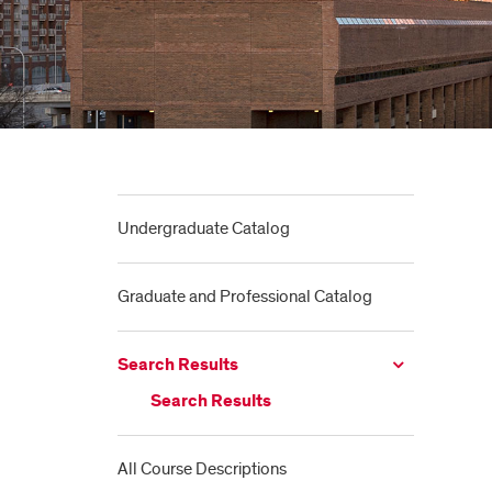
Undergraduate Catalog
Graduate and Professional Catalog
Search Results
Search Results
All Course Descriptions