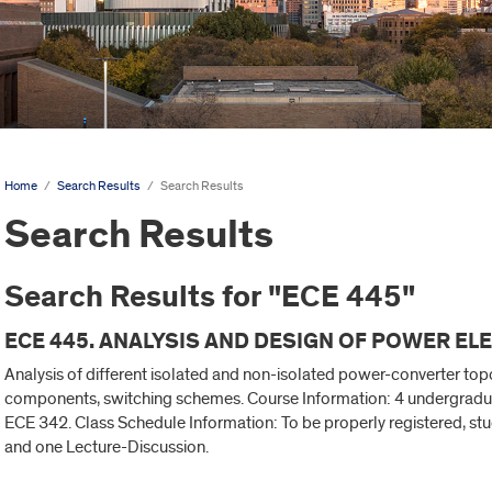
Home
/
Search Results
/
Search Results
Search Results
Search Results for "ECE 445"
ECE 445. ANALYSIS AND DESIGN OF POWER ELE
Analysis of different isolated and non-isolated power-converter to
components, switching schemes. Course Information: 4 undergraduat
ECE 342. Class Schedule Information: To be properly registered, st
and one Lecture-Discussion.