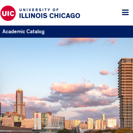
Tog
me
Academic Catalog
UIC
Catalogs