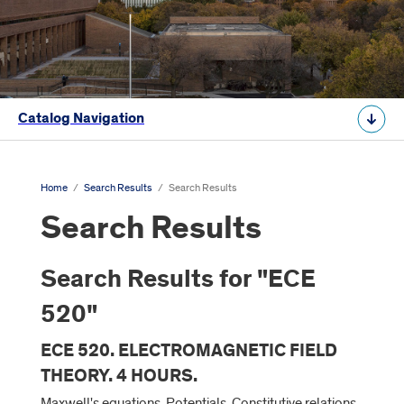
Catalog Navigation
Home
/
Search Results
/
Search Results
Search Results
Search Results for "ECE
520"
ECE 520. ELECTROMAGNETIC FIELD
THEORY. 4 HOURS.
Maxwell's equations. Potentials. Constitutive relations.