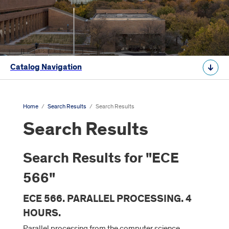
Catalog Navigation
Home
/
Search Results
/
Search Results
Search Results
Search Results for "ECE
566"
ECE 566. PARALLEL PROCESSING. 4
HOURS.
Parallel processing from the computer science