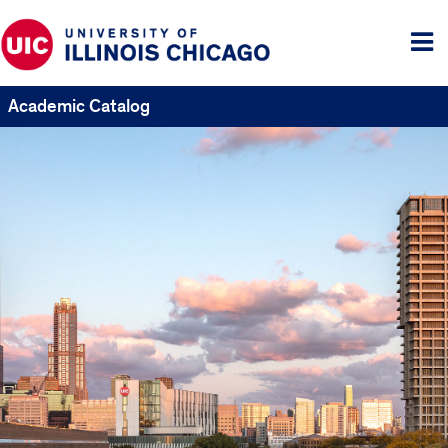
Tog
me
Academic Catalog
UIC
Catalogs