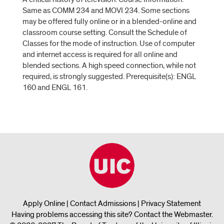
Same as COMM 234 and MOVI 234. Some sections
may be offered fully online or in a blended-online and
classroom course setting. Consult the Schedule of
Classes for the mode of instruction. Use of computer
and internet access is required for all online and
blended sections. A high speed connection, while not
required, is strongly suggested. Prerequisite(s): ENGL
160 and ENGL 161.
Apply Online
|
Contact Admissions
|
Privacy Statement
Having problems accessing this site?
Contact the Webmaster
.