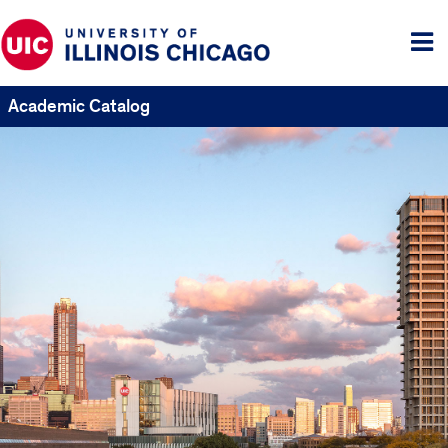
Tog
me
Academic Catalog
UIC
Catalogs