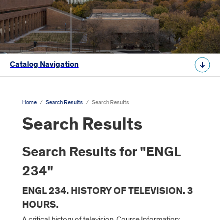
Catalog Navigation
Home
/
Search Results
/
Search Results
Search Results
Search Results for "ENGL
234"
ENGL 234. HISTORY OF TELEVISION. 3
HOURS.
A critical history of television. Course Information: