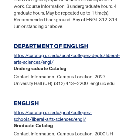
work. Course Information: 3 undergraduate hours. 4
graduate hours. May be repeated up to 1 time(s).
Recommended background: Any of ENGL 312-314.
Junior standing or above.
DEPARTMENT OF ENGLISH
https://catalog.uic.edu/ucat/colleges-depts/liberal-
arts-sciences/engl/
Undergraduate Catalog
Contact Information: Campus Location: 2027
University Hall (UH) (312) 413–2200 engl.uic.edu
ENGLISH
https://catalog.uic.edu/gcat/colleges-
schools/liberal-arts-sciences/engl/
Graduate Catalog
Contact Information: Campus Location: 2000 UH