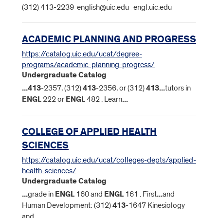
(312) 413-2239 english@uic.edu engl.uic.edu
ACADEMIC PLANNING AND PROGRESS
https://catalog.uic.edu/ucat/degree-
programs/academic-planning-progress/
Undergraduate Catalog
...
413
-2357, (312)
413
-2356, or (312)
413
...
tutors in
ENGL
222 or
ENGL
482 . Learn
...
COLLEGE OF APPLIED HEALTH
SCIENCES
https://catalog.uic.edu/ucat/colleges-depts/applied-
health-sciences/
Undergraduate Catalog
...
grade in
ENGL
160 and
ENGL
161 . First
...
and
Human Development: (312)
413
-1647 Kinesiology
and
...