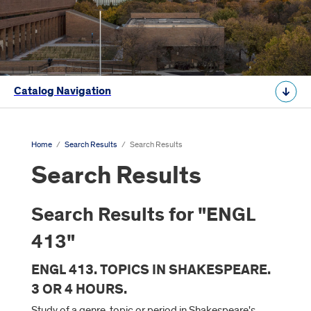
Catalog Navigation
Home
/
Search Results
/
Search Results
Search Results
Search Results for "ENGL
413"
ENGL 413. TOPICS IN SHAKESPEARE.
3 OR 4 HOURS.
Study of a genre, topic or period in Shakespeare's