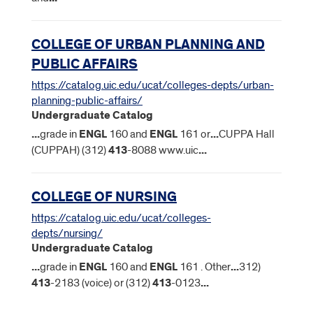
COLLEGE OF URBAN PLANNING AND
PUBLIC AFFAIRS
https://catalog.uic.edu/ucat/colleges-depts/urban-
planning-public-affairs/
Undergraduate Catalog
...
grade in
ENGL
160 and
ENGL
161 or
...
CUPPA Hall
(CUPPAH) (312)
413
-8088 www.uic
...
COLLEGE OF NURSING
https://catalog.uic.edu/ucat/colleges-
depts/nursing/
Undergraduate Catalog
...
grade in
ENGL
160 and
ENGL
161 . Other
...
312)
413
-2183 (voice) or (312)
413
-0123
...