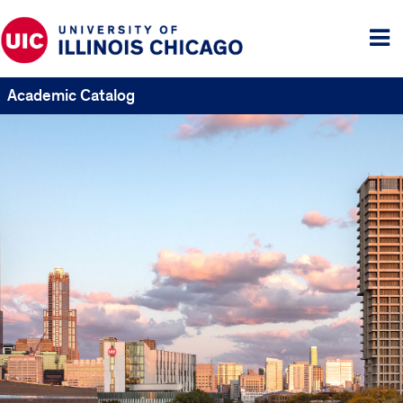
Tog
me
Academic Catalog
UIC
Catalogs