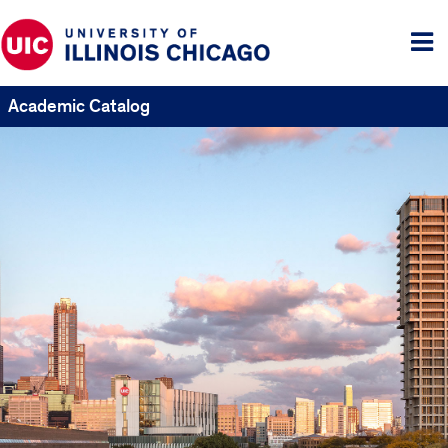
Tog
me
Academic Catalog
UIC
Catalogs