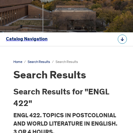
Catalog Navigation
Home
/
Search Results
/
Search Results
Search Results
Search Results for "ENGL
422"
ENGL 422. TOPICS IN POSTCOLONIAL
AND WORLD LITERATURE IN ENGLISH.
3 OR 4 HOURS.