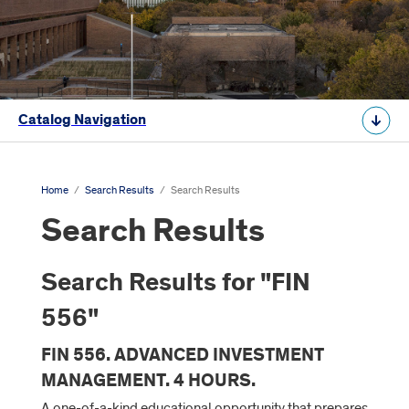
Catalog Navigation
Home
/
Search Results
/
Search Results
Search Results
Search Results for "FIN
556"
FIN 556. ADVANCED INVESTMENT
MANAGEMENT. 4 HOURS.
A one-of-a-kind educational opportunity that prepares