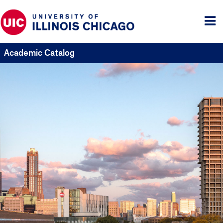
Tog
me
Academic Catalog
UIC
Catalogs