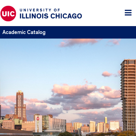
Tog
me
Academic Catalog
UIC
Catalogs