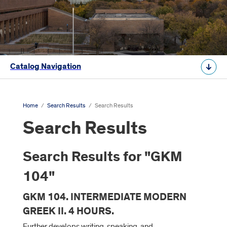
Catalog Navigation
Home
/
Search Results
/
Search Results
Search Results
Search Results for "GKM
104"
GKM 104. INTERMEDIATE MODERN
GREEK II. 4 HOURS.
Further develops writing, speaking, and