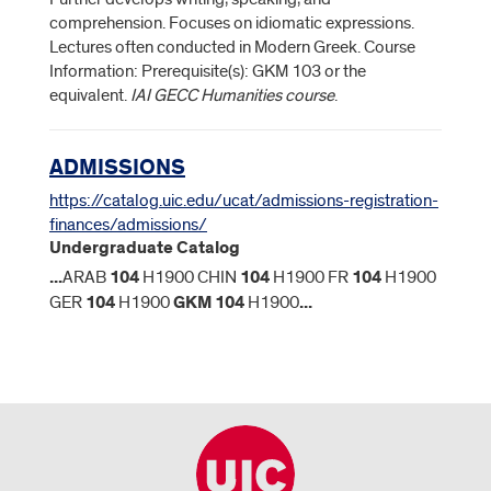
comprehension. Focuses on idiomatic expressions.
Lectures often conducted in Modern Greek. Course
Information: Prerequisite(s): GKM 103 or the
equivalent.
IAI GECC Humanities course
.
ADMISSIONS
https://catalog.uic.edu/ucat/admissions-registration-
finances/admissions/
Undergraduate Catalog
...
ARAB
104
H1900 CHIN
104
H1900 FR
104
H1900
GER
104
H1900
GKM
104
H1900
...