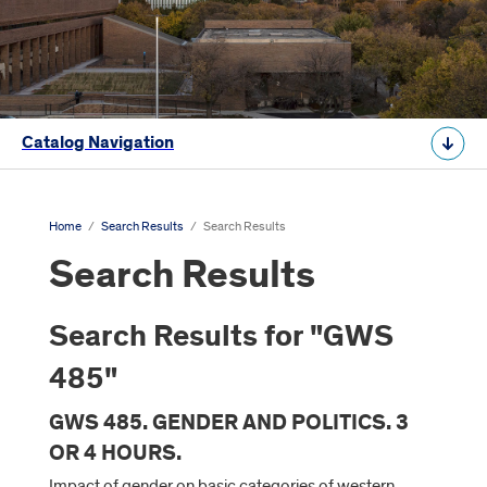
Catalog Navigation
Home
/
Search Results
/
Search Results
Search Results
Search Results for "GWS
485"
GWS 485. GENDER AND POLITICS. 3
OR 4 HOURS.
Impact of gender on basic categories of western