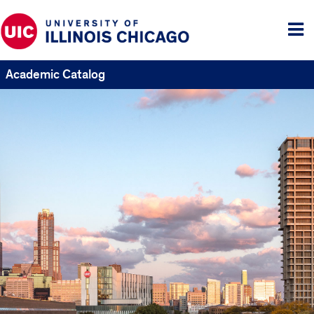
Tog
me
Academic Catalog
UIC
Catalogs