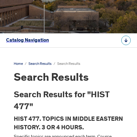
Catalog Navigation
Home
/
Search Results
/
Search Results
Search Results
Search Results for "HIST
477"
HIST 477. TOPICS IN MIDDLE EASTERN
HISTORY. 3 OR 4 HOURS.
Specific topics are announced each term. Course