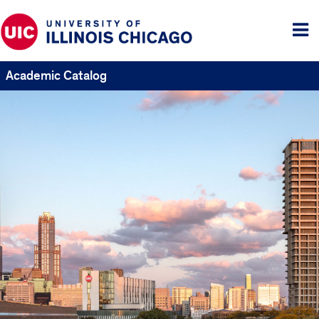
Tog
me
Academic Catalog
UIC
Catalogs