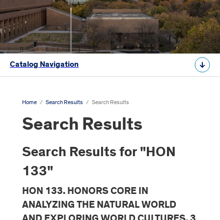
Catalog Navigation
Home
/
Search Results
/
Search Results
Search Results
Search Results for "HON
133"
HON 133. HONORS CORE IN
ANALYZING THE NATURAL WORLD
AND EXPLORING WORLD CULTURES. 3