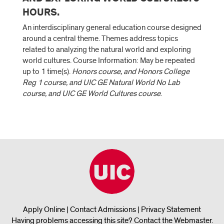
HOURS.
An interdisciplinary general education course designed
around a central theme. Themes address topics
related to analyzing the natural world and exploring
world cultures. Course Information: May be repeated
up to 1 time(s).
Honors course, and Honors College
Reg 1 course, and UIC GE Natural World No Lab
course, and UIC GE World Cultures course
.
Apply Online
|
Contact Admissions
|
Privacy Statement
Having problems accessing this site?
Contact the Webmaster
.