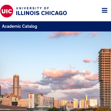
Tog
me
Academic Catalog
UIC
Catalogs