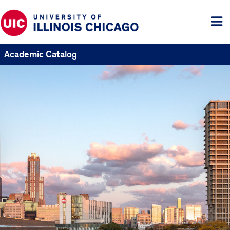
Tog
me
Academic Catalog
UIC
Catalogs