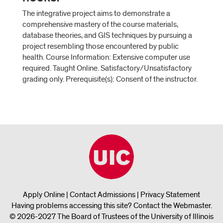
The integrative project aims to demonstrate a
comprehensive mastery of the course materials,
database theories, and GIS techniques by pursuing a
project resembling those encountered by public
health. Course Information: Extensive computer use
required. Taught Online. Satisfactory/Unsatisfactory
grading only. Prerequisite(s): Consent of the instructor.
Apply Online
|
Contact Admissions
|
Privacy Statement
Having problems accessing this site?
Contact the Webmaster
.
© 2026-2027 The Board of Trustees of the University of Illinois