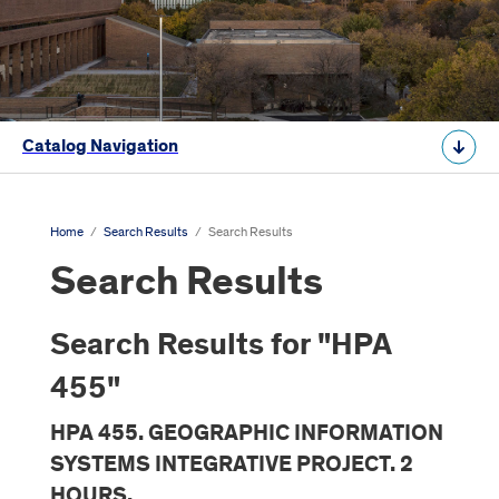
Catalog Navigation
Home
/
Search Results
/
Search Results
Search Results
Search Results for "HPA
455"
HPA 455. GEOGRAPHIC INFORMATION
SYSTEMS INTEGRATIVE PROJECT. 2
HOURS.