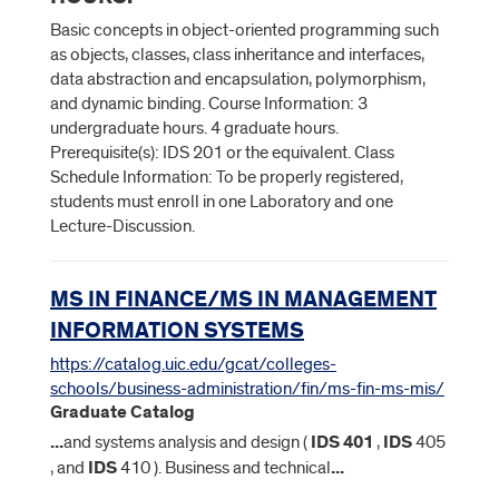
Basic concepts in object-oriented programming such
as objects, classes, class inheritance and interfaces,
data abstraction and encapsulation, polymorphism,
and dynamic binding. Course Information: 3
undergraduate hours. 4 graduate hours.
Prerequisite(s): IDS 201 or the equivalent. Class
Schedule Information: To be properly registered,
students must enroll in one Laboratory and one
Lecture-Discussion.
MS IN FINANCE/MS IN MANAGEMENT
INFORMATION SYSTEMS
https://catalog.uic.edu/gcat/colleges-
schools/business-administration/fin/ms-fin-ms-mis/
Graduate Catalog
...
and systems analysis and design (
IDS
401
,
IDS
405
, and
IDS
410 ). Business and technical
...