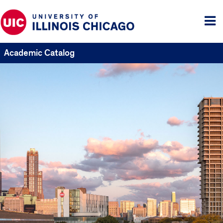
Tog
me
Academic Catalog
UIC
Catalogs