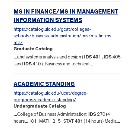
MS IN FINANCE/MS IN MANAGEMENT
INFORMATION SYSTEMS
https://catalog.uic.edu/gcat/colleges-
schools/business-administration/mis/ms-fin-ms-
mis/
Graduate Catalog
...
and systems analysis and design (
IDS
401
,
IDS
405
, and
IDS
410 ). Business and technical
...
ACADEMIC STANDING
https://catalog.uic.edu/ucat/degree-
programs/academic-standing/
Undergraduate Catalog
...
College of Business Administration:
IDS
270 (4
hours
...
181 , MATH 215 , STAT
401
(14 hours) Media
...