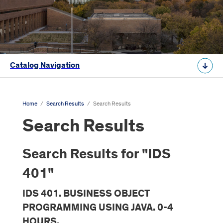
Catalog Navigation
Home
/
Search Results
/
Search Results
Search Results
Search Results for "IDS
401"
IDS 401. BUSINESS OBJECT
PROGRAMMING USING JAVA. 0-4
HOURS.