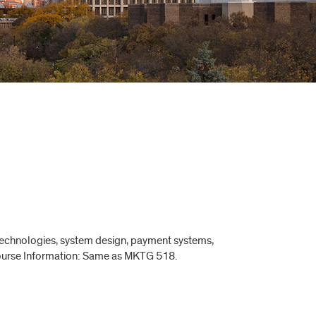
 technologies, system design, payment systems,
 Course Information: Same as MKTG 518.