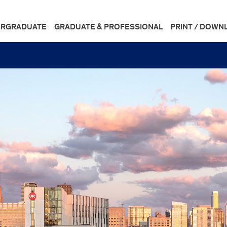
RGRADUATE
GRADUATE & PROFESSIONAL
PRINT / DOWN