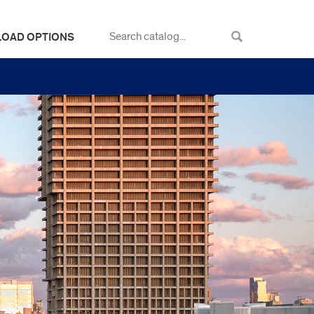
LOAD OPTIONS