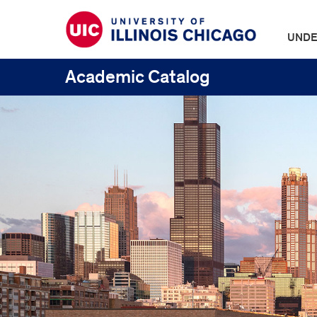
UNDE
Academic Catalog
UIC
Catalogs