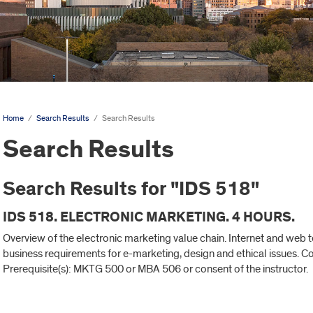
Home
/
Search Results
/
Search Results
Search Results
Search Results for "IDS 518"
IDS 518. ELECTRONIC MARKETING. 4 HOURS.
Overview of the electronic marketing value chain. Internet and web
business requirements for e-marketing, design and ethical issues.
Prerequisite(s): MKTG 500 or MBA 506 or consent of the instructor.