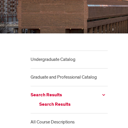
Undergraduate Catalog
Graduate and Professional Catalog
Search Results
Search Results
All Course Descriptions