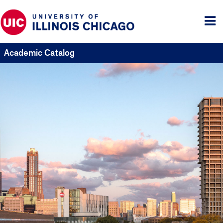
Tog
me
Academic Catalog
UIC
Catalogs