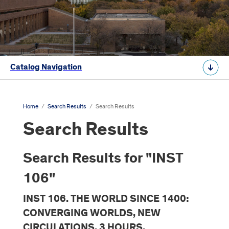
Catalog Navigation
Home
/
Search Results
/
Search Results
Search Results
Search Results for "INST
106"
INST 106. THE WORLD SINCE 1400:
CONVERGING WORLDS, NEW
CIRCULATIONS. 3 HOURS.