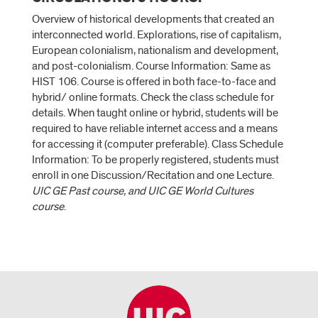
Overview of historical developments that created an
interconnected world. Explorations, rise of capitalism,
European colonialism, nationalism and development,
and post-colonialism. Course Information: Same as
HIST 106. Course is offered in both face-to-face and
hybrid/ online formats. Check the class schedule for
details. When taught online or hybrid, students will be
required to have reliable internet access and a means
for accessing it (computer preferable). Class Schedule
Information: To be properly registered, students must
enroll in one Discussion/Recitation and one Lecture.
UIC GE Past course, and UIC GE World Cultures
course
.