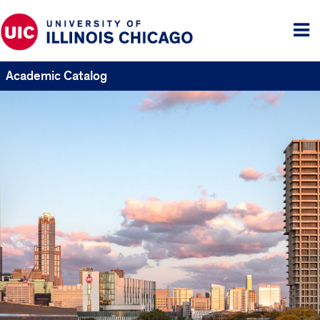
Tog
me
Academic Catalog
UIC
Catalogs