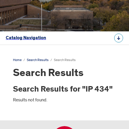
Catalog Navigation
Home
/
Search Results
/
Search Results
Search Results
Search Results for "IP 434"
Results not found.