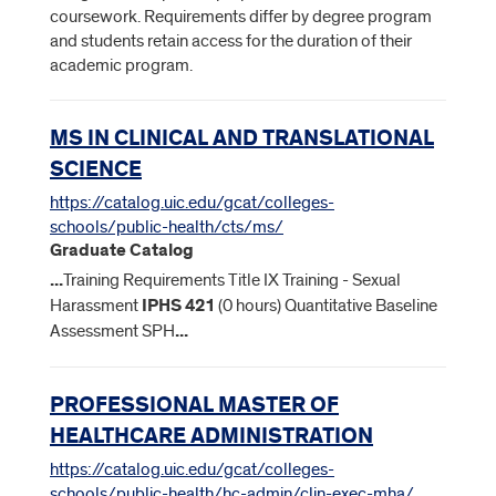
coursework. Requirements differ by degree program
and students retain access for the duration of their
academic program.
MS IN CLINICAL AND TRANSLATIONAL
SCIENCE
https://catalog.uic.edu/gcat/colleges-
schools/public-health/cts/ms/
Graduate Catalog
...
Training Requirements Title IX Training - Sexual
Harassment
IPHS
421
(0 hours) Quantitative Baseline
Assessment SPH
...
PROFESSIONAL MASTER OF
HEALTHCARE ADMINISTRATION
https://catalog.uic.edu/gcat/colleges-
schools/public-health/hc-admin/clin-exec-mha/