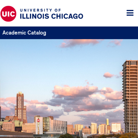
Tog
me
Academic Catalog
UIC
Catalogs