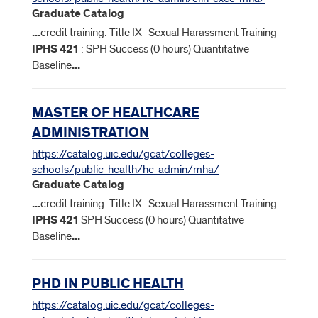
Graduate Catalog
...
credit training: Title IX -Sexual Harassment Training
IPHS
421
: SPH Success (0 hours) Quantitative
Baseline
...
MASTER OF HEALTHCARE
ADMINISTRATION
https://catalog.uic.edu/gcat/colleges-
schools/public-health/hc-admin/mha/
Graduate Catalog
...
credit training: Title IX -Sexual Harassment Training
IPHS
421
SPH Success (0 hours) Quantitative
Baseline
...
PHD IN PUBLIC HEALTH
https://catalog.uic.edu/gcat/colleges-