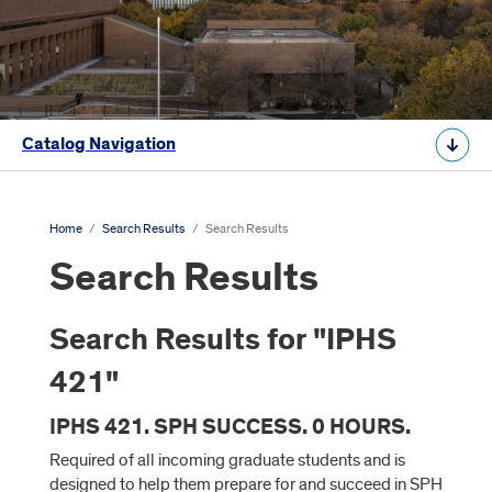
Catalog Navigation
Home
/
Search Results
/
Search Results
Search Results
Search Results for "IPHS
421"
IPHS 421. SPH SUCCESS. 0 HOURS.
Required of all incoming graduate students and is
designed to help them prepare for and succeed in SPH