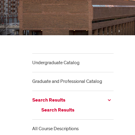
Undergraduate Catalog
Graduate and Professional Catalog
Search Results
Search Results
All Course Descriptions