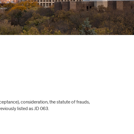
ptance), consideration, the statute of frauds,
reviously listed as JD 063.