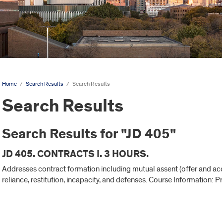
Home
/
Search Results
/
Search Results
Search Results
Search Results for "JD 405"
JD 405. CONTRACTS I. 3 HOURS.
Addresses contract formation including mutual assent (offer and acce
reliance, restitution, incapacity, and defenses. Course Information: P