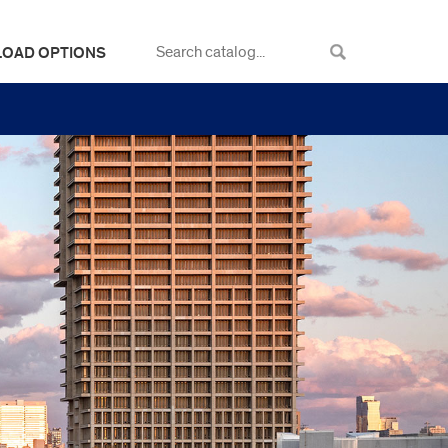
LOAD OPTIONS