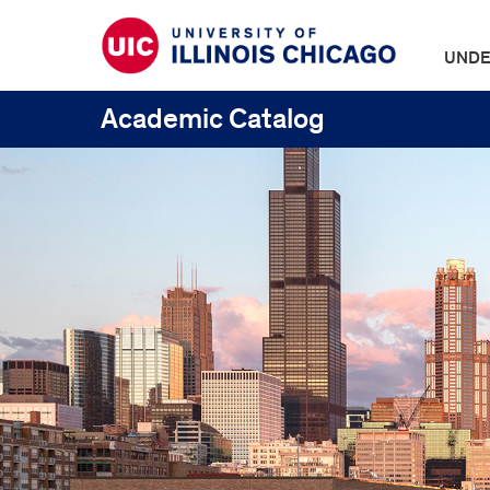
UNDE
Academic Catalog
UIC
Catalogs