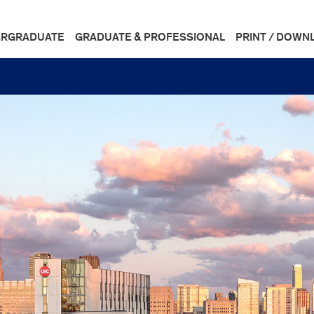
RGRADUATE
GRADUATE & PROFESSIONAL
PRINT / DOWN