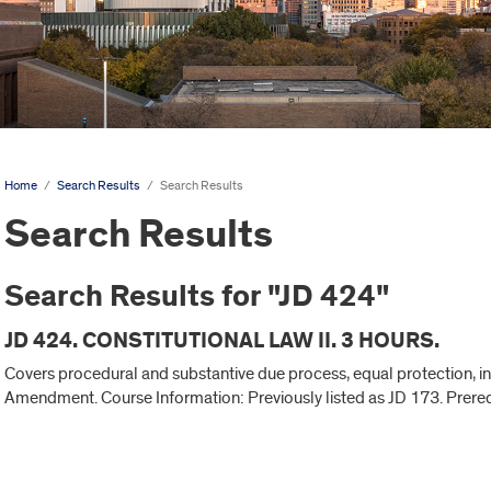
Home
/
Search Results
/
Search Results
Search Results
Search Results for "JD 424"
JD 424. CONSTITUTIONAL LAW II. 3 HOURS.
Covers procedural and substantive due process, equal protection, inco
Amendment. Course Information: Previously listed as JD 173. Prerequ