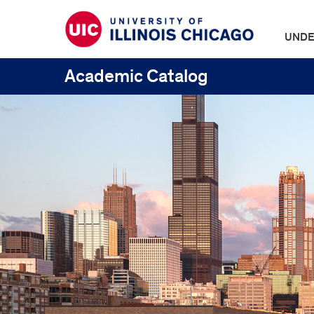
UNDE
Academic Catalog
UIC
Catalogs