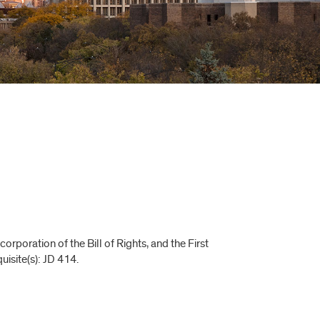
rporation of the Bill of Rights, and the First
isite(s): JD 414.