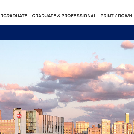
RGRADUATE
GRADUATE & PROFESSIONAL
PRINT / DOWN