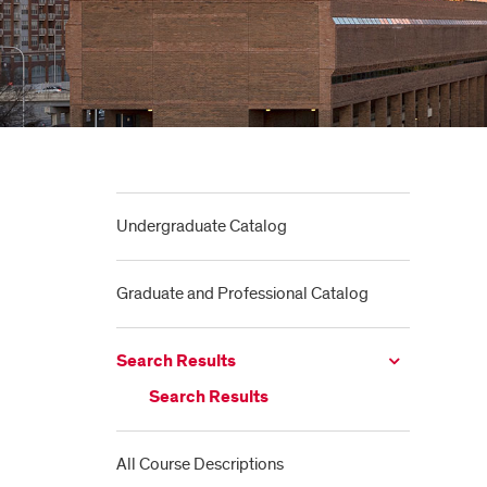
Undergraduate Catalog
Graduate and Professional Catalog
Search Results
Search Results
All Course Descriptions