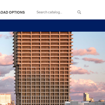
LOAD OPTIONS