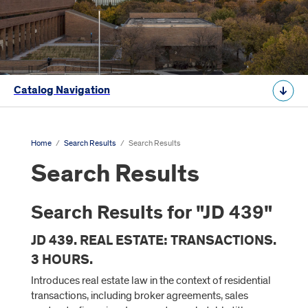
Catalog Navigation
Home
/
Search Results
/
Search Results
Search Results
Search Results for "JD 439"
JD 439. REAL ESTATE: TRANSACTIONS.
3 HOURS.
Introduces real estate law in the context of residential
transactions, including broker agreements, sales