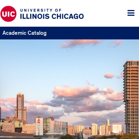
Tog
me
Academic Catalog
UIC
Catalogs