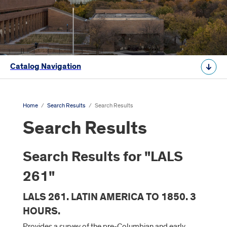
Catalog Navigation
Home
/
Search Results
/
Search Results
Search Results
Search Results for "LALS
261"
LALS 261. LATIN AMERICA TO 1850. 3
HOURS.
Provides a survey of the pre-Columbian and early