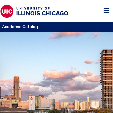
Tog
me
Academic Catalog
UIC
Catalogs