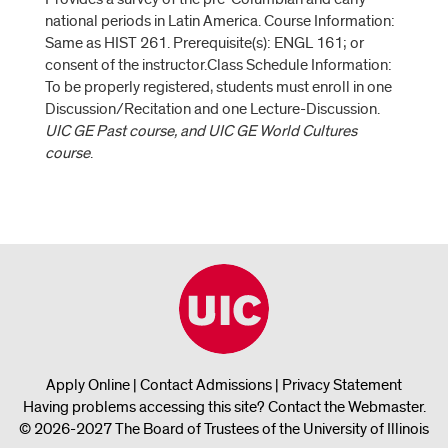
national periods in Latin America. Course Information:
Same as HIST 261. Prerequisite(s): ENGL 161; or
consent of the instructor.Class Schedule Information:
To be properly registered, students must enroll in one
Discussion/Recitation and one Lecture-Discussion.
UIC GE Past course, and UIC GE World Cultures
course
.
Apply Online
|
Contact Admissions
|
Privacy Statement
Having problems accessing this site?
Contact the Webmaster
.
© 2026-2027 The Board of Trustees of the University of Illinois