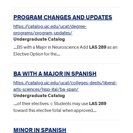
PROGRAM CHANGES AND UPDATES
https://catalog.uic.edu/ucat/degree-
programs/program-updates/
Undergraduate Catalog
...
BS with a Major in Neuroscience Add
LAS
289
as an
Elective Option for the
...
BA WITH A MAJOR IN SPANISH
https://catalog.uic.edu/ucat/colleges-depts/liberal-
arts-sciences/hisp-ital/ba-span/
Undergraduate Catalog
...
of their electives. c Students may use
LAS
289
toward this elective total when approved
...
MINOR IN SPANISH