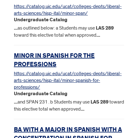
https://catalog.uic.edu/ucat/colleges-depts/liberal-
arts-sciences/hisp-ital/minor-span/
Undergraduate Catalog
...
as outlined below: a Students may use
LAS
289
toward this elective total when approved
...
MINOR IN SPANISH FOR THE
PROFESSIONS
https://catalog.uic.edu/ucat/colleges-depts/liberal-
arts-sciences/hisp-ital/minor-spanish-for-
professions/
Undergraduate Catalog
...
and SPAN 231 . b Students may use
LAS
289
toward
this elective total when approved
...
BA WITH A MAJOR IN SPANISH WITH A