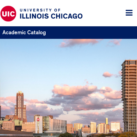
Tog
me
Academic Catalog
UIC
Catalogs