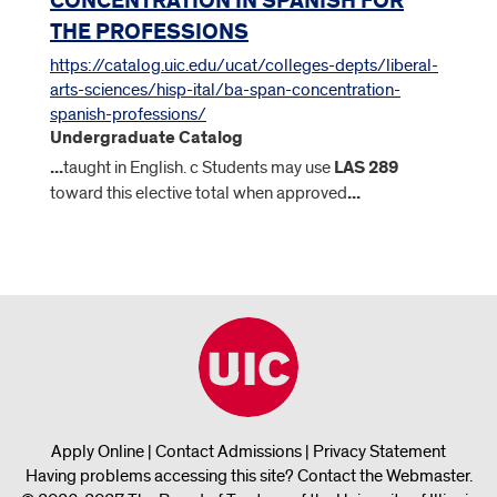
CONCENTRATION IN SPANISH FOR
THE PROFESSIONS
https://catalog.uic.edu/ucat/colleges-depts/liberal-
arts-sciences/hisp-ital/ba-span-concentration-
spanish-professions/
Undergraduate Catalog
...
taught in English. c Students may use
LAS
289
toward this elective total when approved
...
Apply Online
|
Contact Admissions
|
Privacy Statement
Having problems accessing this site?
Contact the Webmaster
.