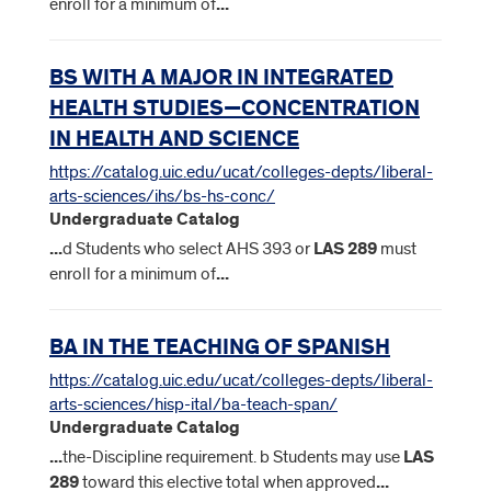
enroll for a minimum of
...
BS WITH A MAJOR IN INTEGRATED
HEALTH STUDIES—CONCENTRATION
IN HEALTH AND SCIENCE
https://catalog.uic.edu/ucat/colleges-depts/liberal-
arts-sciences/ihs/bs-hs-conc/
Undergraduate Catalog
...
d Students who select AHS 393 or
LAS
289
must
enroll for a minimum of
...
BA IN THE TEACHING OF SPANISH
https://catalog.uic.edu/ucat/colleges-depts/liberal-
arts-sciences/hisp-ital/ba-teach-span/
Undergraduate Catalog
...
the-Discipline requirement. b Students may use
LAS
289
toward this elective total when approved
...