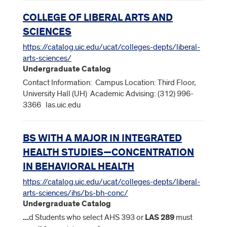
COLLEGE OF LIBERAL ARTS AND
SCIENCES
https://catalog.uic.edu/ucat/colleges-depts/liberal-
arts-sciences/
Undergraduate Catalog
Contact Information: Campus Location: Third Floor,
University Hall (UH) Academic Advising: (312) 996-
3366 las.uic.edu
BS WITH A MAJOR IN INTEGRATED
HEALTH STUDIES—CONCENTRATION
IN BEHAVIORAL HEALTH
https://catalog.uic.edu/ucat/colleges-depts/liberal-
arts-sciences/ihs/bs-bh-conc/
Undergraduate Catalog
...
d Students who select AHS 393 or
LAS
289
must