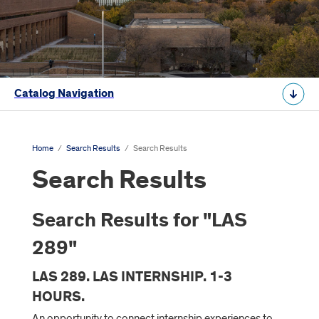
Catalog Navigation
Home
/
Search Results
/
Search Results
Search Results
Search Results for "LAS
289"
LAS 289. LAS INTERNSHIP. 1-3
HOURS.
An opportunity to connect internship experiences to