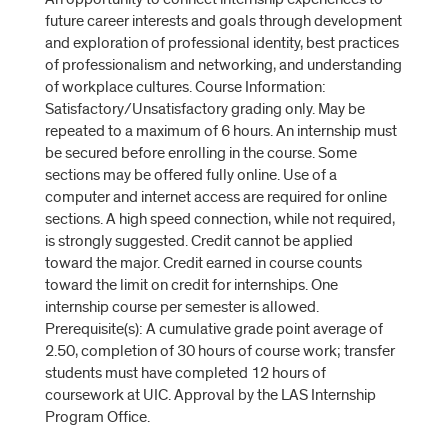
future career interests and goals through development
and exploration of professional identity, best practices
of professionalism and networking, and understanding
of workplace cultures. Course Information:
Satisfactory/Unsatisfactory grading only. May be
repeated to a maximum of 6 hours. An internship must
be secured before enrolling in the course. Some
sections may be offered fully online. Use of a
computer and internet access are required for online
sections. A high speed connection, while not required,
is strongly suggested. Credit cannot be applied
toward the major. Credit earned in course counts
toward the limit on credit for internships. One
internship course per semester is allowed.
Prerequisite(s): A cumulative grade point average of
2.50, completion of 30 hours of course work; transfer
students must have completed 12 hours of
coursework at UIC. Approval by the LAS Internship
Program Office.