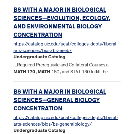
BS WITH A MAJOR IN BIOLOGICAL
SCIENCES—EVOLUTION, ECOLOGY,
AND ENVIRONMENTAL BIOLOGY
CONCENTRATION
https://catalog.uic.edu/ucat/colleges-depts/liberal-
arts-sciences/bios/bs-eeeb/
Undergraduate Catalog
...
Required Prerequisite and Collateral Courses a
MATH
170
,
MATH
180 , and STAT 130 fulfill the
...
BS WITH A MAJOR IN BIOLOGICAL
SCIENCES—GENERAL BIOLOGY
CONCENTRATION
https://catalog.uic.edu/ucat/colleges-depts/liberal-
arts-sciences/bios/bs-generalbiology/
Undergraduate Catalog