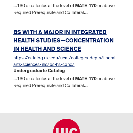
...
130 or calculus at the level of
MATH
170
or above.
Required Prerequisite and Collateral
...
BS WITH A MAJOR IN INTEGRATED
HEALTH STUDIES—CONCENTRATION
IN HEALTH AND SCIENCE
https://catalog.uic.edu/ucat/colleges-depts/liberal-
arts-sciences/ihs/bs-hs-conc/
Undergraduate Catalog
...
130 or calculus at the level of
MATH
170
or above.
Required Prerequisite and Collateral
...