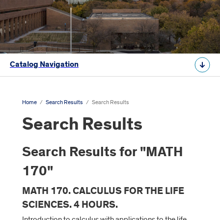
Catalog Navigation
Home
/
Search Results
/
Search Results
Search Results
Search Results for "MATH
170"
MATH 170. CALCULUS FOR THE LIFE
SCIENCES. 4 HOURS.
Introduction to calculus with applications to the life