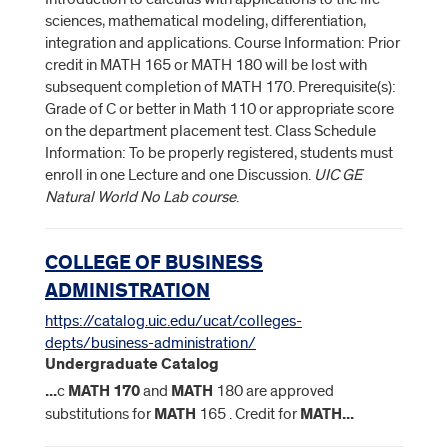
sciences, mathematical modeling, differentiation,
integration and applications. Course Information: Prior
credit in MATH 165 or MATH 180 will be lost with
subsequent completion of MATH 170. Prerequisite(s):
Grade of C or better in Math 110 or appropriate score
on the department placement test. Class Schedule
Information: To be properly registered, students must
enroll in one Lecture and one Discussion.
UIC GE
Natural World No Lab course
.
COLLEGE OF BUSINESS
ADMINISTRATION
https://catalog.uic.edu/ucat/colleges-
depts/business-administration/
Undergraduate Catalog
...
c
MATH
170
and
MATH
180 are approved
substitutions for
MATH
165 . Credit for
MATH
...