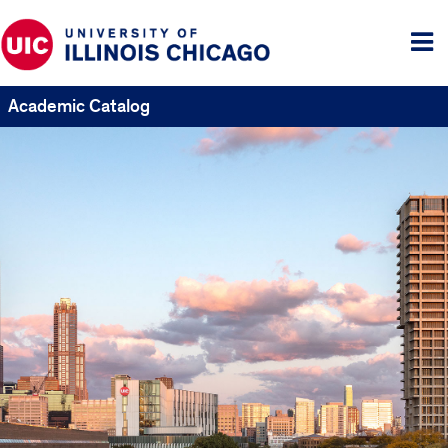
Tog
me
Academic Catalog
UIC
Catalogs