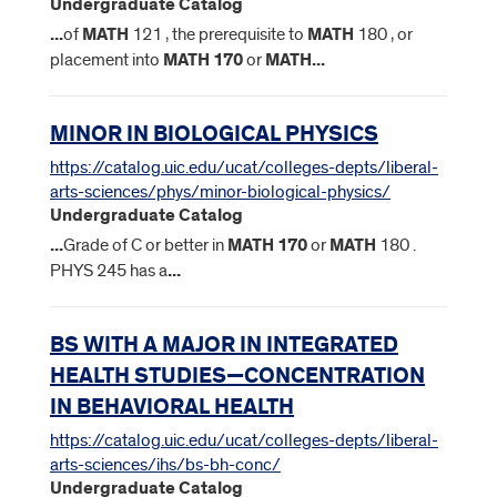
Undergraduate Catalog
...
of
MATH
121 , the prerequisite to
MATH
180 , or
placement into
MATH
170
or
MATH
...
MINOR IN BIOLOGICAL PHYSICS
https://catalog.uic.edu/ucat/colleges-depts/liberal-
arts-sciences/phys/minor-biological-physics/
Undergraduate Catalog
...
Grade of C or better in
MATH
170
or
MATH
180 .
PHYS 245 has a
...
BS WITH A MAJOR IN INTEGRATED
HEALTH STUDIES—CONCENTRATION
IN BEHAVIORAL HEALTH
https://catalog.uic.edu/ucat/colleges-depts/liberal-
arts-sciences/ihs/bs-bh-conc/
Undergraduate Catalog