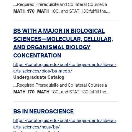
...
Required Prerequisite and Collateral Courses a
MATH
170
,
MATH
180 , and STAT 130 fulfill the
...
BS WITH A MAJOR IN BIOLOGICAL
SCIENCES—MOLECULAR, CELLULAR,
AND ORGANISMAL BIOLOGY
CONCENTRATION
https://catalog.uic.edu/ucat/colleges-depts/liberal-
arts-sciences/bios/bs-mcob/
Undergraduate Catalog
...
Required Prerequisite and Collateral Courses a
MATH
170
,
MATH
180 , and STAT 130 fulfill the
...
BS IN NEUROSCIENCE
https://catalog.uic.edu/ucat/colleges-depts/liberal-
arts-sciences/neus/bs/